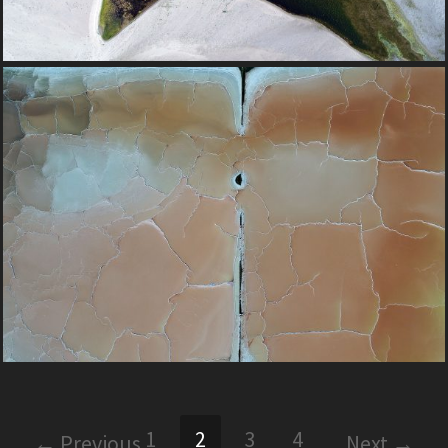
1
2
3
4
← Previous
Next →